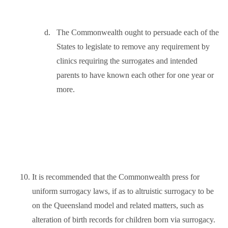
d.
The Commonwealth ought to persuade each of the
States to legislate to remove any requirement by
clinics requiring the surrogates and intended
parents to have known each other for one year or
more.
10.
It is recommended that the Commonwealth press for
uniform surrogacy laws, if as to altruistic surrogacy to be
on the Queensland model and related matters, such as
alteration of birth records for children born via surrogacy.