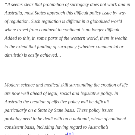
“It seems clear that prohibition of
surrogacy
does not work and in
Australia, most States approach this difficult policy issue by way
of regulation. Such regulation is difficult in a globalised world
where travel from continent to continent is no longer difficult.
Added to this, in some parts of the western world, there is wealth
to the extent that funding of
surrogacy
(whether commercial or
altruistic) is easily achieved…
Modern science and medical skill surrounding the creation of life
are now well ahead of legal, social and legislative policy. In
Australia the creation of effective policy will be difficult
particularly on a State by State basis. These policy issues
probably need to be dealt with on a national, whole of continent
consistent basis, including having regard to Australia’s