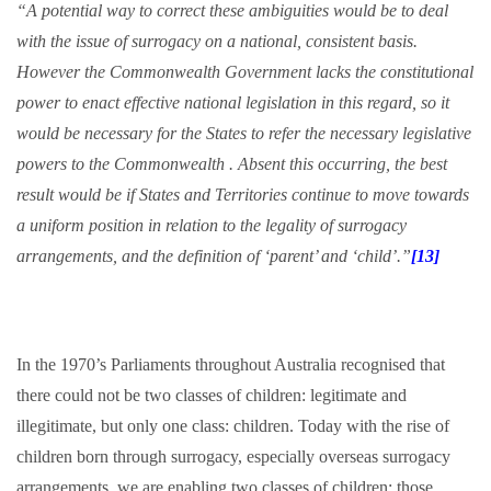
“A potential way to correct these ambiguities would be to deal
with the issue of surrogacy on a national, consistent basis.
However the Commonwealth Government lacks the constitutional
power to enact effective national legislation in this regard, so it
would be necessary for the States to refer the necessary legislative
powers to the Commonwealth . Absent this occurring, the best
result would be if States and Territories continue to move towards
a uniform position in relation to the legality of surrogacy
arrangements, and the definition of ‘parent’ and ‘child’.”
[13]
In the 1970’s Parliaments throughout Australia recognised that
there could not be two classes of children: legitimate and
illegitimate, but only one class: children. Today with the rise of
children born through surrogacy, especially overseas surrogacy
arrangements, we are enabling two classes of children: those