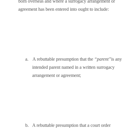
born overseas and where a surrogacy arrangement or
agreement has been entered into ought to include:
a.
A rebuttable presumption that the
“parent”
is any
intended parent named in a written surrogacy
arrangement or agreement;
b.
A rebuttable presumption that a court order