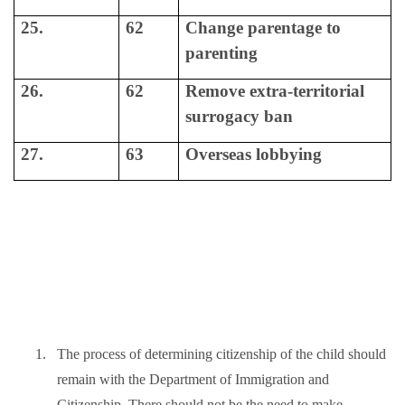
25.
62
Change parentage to
parenting
26.
62
Remove extra-territorial
surrogacy ban
27.
63
Overseas lobbying
1.
The process of determining citizenship of the child should
remain with the Department of Immigration and
Citizenship. There should not be the need to make