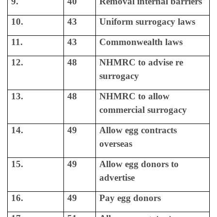
9.
40
Removal internal barriers
10.
43
Uniform surrogacy laws
11.
43
Commonwealth laws
12.
48
NHMRC to advise re
surrogacy
13.
48
NHMRC to allow
commercial surrogacy
14.
49
Allow egg contracts
overseas
15.
49
Allow egg donors to
advertise
16.
49
Pay egg donors