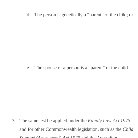
d.
The person is genetically a “parent” of the child; or
e.
The spouse of a person is a “parent” of the child.
3.
The same test be applied under the
Family Law Act
1975
and for other Commonwealth legislation, such as the
Child
Support (Assessment) Act 1989
and the
Australian