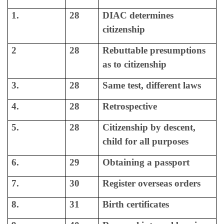
1.
28
DIAC determines
citizenship
2
28
Rebuttable presumptions
as to citizenship
3.
28
Same test, different laws
4.
28
Retrospective
5.
28
Citizenship by descent,
child for all purposes
6.
29
Obtaining a passport
7.
30
Register overseas orders
8.
31
Birth certificates