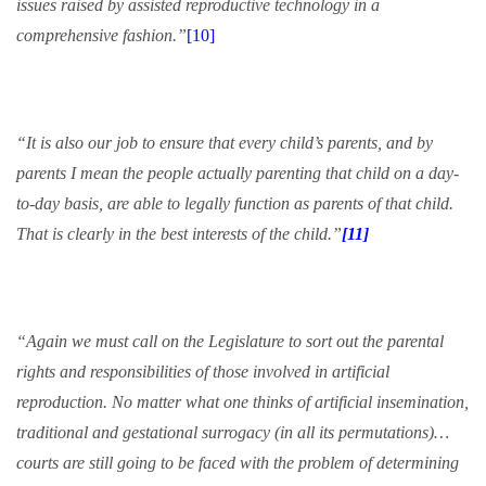
issues raised by assisted reproductive technology in a
comprehensive fashion.”
[10]
“It is also our job to ensure that every child’s parents, and by
parents I mean the people actually parenting that child on a day-
to-day basis, are able to legally function as parents of that child.
That is clearly in the best interests of the child.”
[11]
“Again we must call on the Legislature to sort out the parental
rights and responsibilities of those involved in artificial
reproduction. No matter what one thinks of artificial insemination,
traditional and gestational surrogacy (in all its permutations)…
courts are still going to be faced with the problem of determining