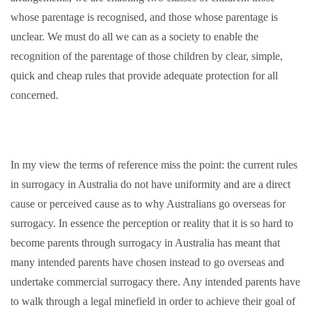
whose parentage is recognised, and those whose parentage is
unclear. We must do all we can as a society to enable the
recognition of the parentage of those children by clear, simple,
quick and cheap rules that provide adequate protection for all
concerned.
In my view the terms of reference miss the point: the current rules
in surrogacy in Australia do not have uniformity and are a direct
cause or perceived cause as to why Australians go overseas for
surrogacy. In essence the perception or reality that it is so hard to
become parents through surrogacy in Australia has meant that
many intended parents have chosen instead to go overseas and
undertake commercial surrogacy there. Any intended parents have
to walk through a legal minefield in order to achieve their goal of