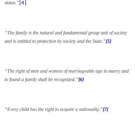
[4]
status.”
“The family is the natural and fundamental group unit of society
and is entitled to protection by society and the State.”
[5]
“The right of men and women of marriageable age to marry and
to found a family shall be recognized.”
[6]
“Every child has the right to acquire a nationality.”
[7]