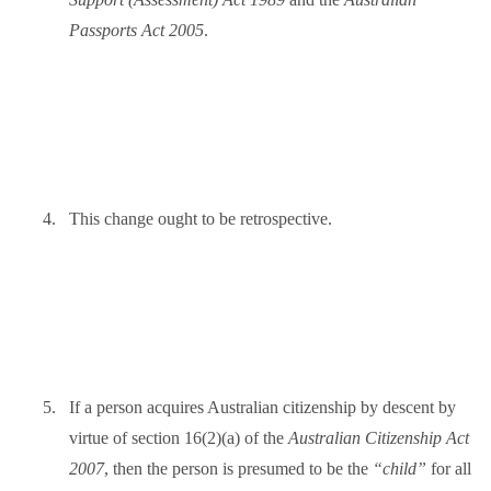
Passports Act 2005
.
4.
This change ought to be retrospective.
5.
If a person acquires Australian citizenship by descent by
virtue of section 16(2)(a) of the
Australian Citizenship Act
2007
, then the person is presumed to be the
“child”
for all