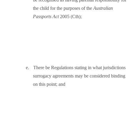
the child for the purposes of the
Australian
Passports Act
2005 (Cth);
e.
There be Regulations stating in what jurisdictions
surrogacy agreements may be considered binding
on this point; and