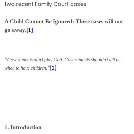
two recent Family Court cases.
A Child Cannot Be Ignored: These cases will not
go away.
[1]
“Governments don’t play God. Governments shouldn’t tell us
[2]
when to have children.”
1. Introduction