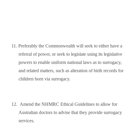
11.
Preferably the Commonwealth will seek to either have a
referral of power, or seek to legislate using its legislative
powers to enable uniform national laws as to surrogacy,
and related matters, such as alteration of birth records for
children born via surrogacy.
12.
Amend the NHMRC Ethical Guidelines to allow for
Australian doctors to advise that they provide surrogacy
services.