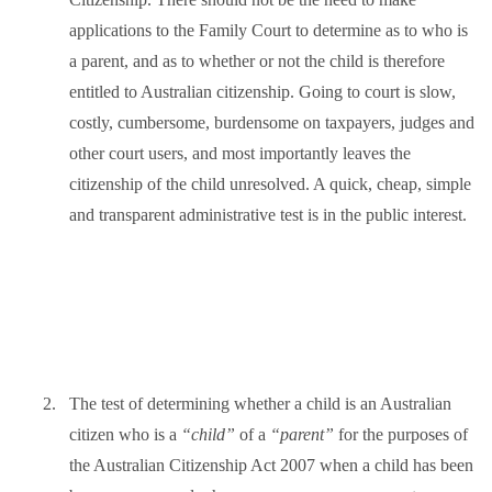
applications to the Family Court to determine as to who is
a parent, and as to whether or not the child is therefore
entitled to Australian citizenship. Going to court is slow,
costly, cumbersome, burdensome on taxpayers, judges and
other court users, and most importantly leaves the
citizenship of the child unresolved. A quick, cheap, simple
and transparent administrative test is in the public interest.
2.
The test of determining whether a child is an Australian
citizen who is a
“child”
of a
“parent”
for the purposes of
the Australian Citizenship Act 2007 when a child has been