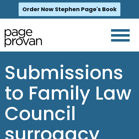
Order Now Stephen Page's Book
Skip
to
content
Submissions
to Family Law
Council
surrogacy