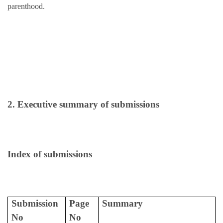
parenthood.
2. Executive summary of submissions
Index of submissions
Submission
Page
Summary
No
No