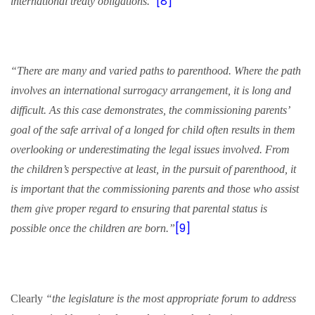
[8]
international treaty obligations.”
“There are many and varied paths to parenthood. Where the path
involves an international
surrogacy
arrangement, it is long and
difficult. As this case demonstrates, the commissioning parents’
goal of the safe arrival of a longed for child often results in them
overlooking or underestimating the legal issues involved. From
the children’s perspective at least, in the pursuit of parenthood, it
is important that the commissioning parents and those who assist
them give proper regard to ensuring that parental status is
[9]
possible once the children are born.”
Clearly
“the legislature is the most appropriate forum to address