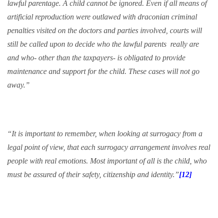
lawful parentage. A child cannot be ignored. Even if all means of
artificial reproduction were outlawed with draconian criminal
penalties visited on the doctors and parties involved, courts will
still be called upon to decide who the lawful parents
really are
and who- other than the taxpayers- is obligated to provide
maintenance and support for the child. These cases will not go
away.”
“It is important to remember, when looking at surrogacy from a
legal point of view, that each surrogacy arrangement involves real
people with real emotions. Most important of all is the child, who
must be assured of their safety, citizenship and identity.”
[12]