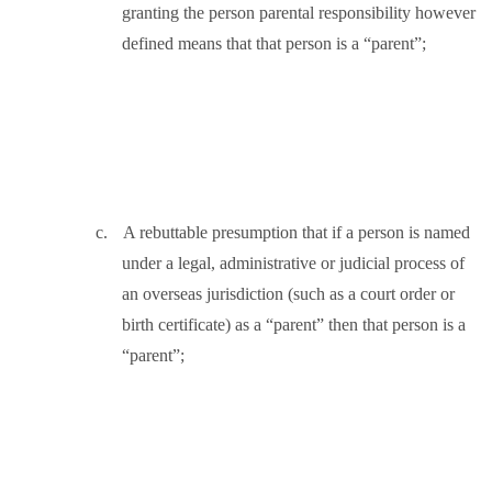
granting the person parental responsibility however
defined means that that person is a “parent”;
c.
A rebuttable presumption that if a person is named
under a legal, administrative or judicial process of
an overseas jurisdiction (such as a court order or
birth certificate) as a “parent” then that person is a
“parent”;