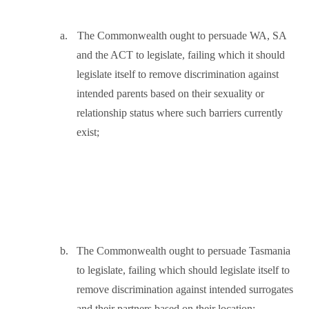
a.
The Commonwealth ought to persuade WA, SA
and the ACT to legislate, failing which it should
legislate itself to remove discrimination against
intended parents based on their sexuality or
relationship status where such barriers currently
exist;
b.
The Commonwealth ought to persuade Tasmania
to legislate, failing which should legislate itself to
remove discrimination against intended surrogates
and their partners based on their location;