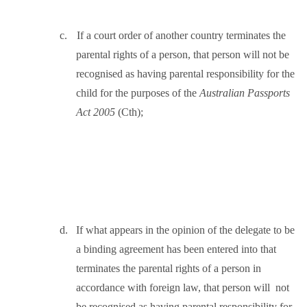
c.
If a court order of another country terminates the
parental rights of a person, that person will not be
recognised as having parental responsibility for the
child for the purposes of the
Australian Passports
Act 2005
(Cth);
d.
If what appears in the opinion of the delegate to be
a binding agreement has been entered into that
terminates the parental rights of a person in
accordance with foreign law, that person will
not
be recognised as having parental responsibility for