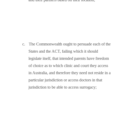
c.
The Commonwealth ought to persuade each of the
States and the ACT, failing which it should
legislate itself, that intended parents have freedom
of choice as to which clinic and court they access
in Australia, and therefore they need not reside in a
particular jurisdiction or access doctors in that
jurisdiction to be able to access surrogacy;