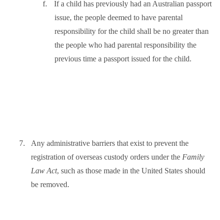
f.
If a child has previously had an Australian passport
issue, the people deemed to have parental
responsibility for the child shall be no greater than
the people who had parental responsibility the
previous time a passport issued for the child.
7.
Any administrative barriers that exist to prevent the
registration of overseas custody orders under the
Family
Law Act
, such as those made in the United States should
be removed.