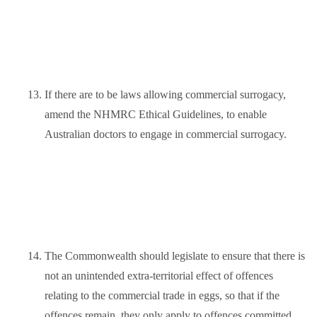
13.
If there are to be laws allowing commercial surrogacy,
amend the NHMRC Ethical Guidelines, to enable
Australian doctors to engage in commercial surrogacy.
14.
The Commonwealth should legislate to ensure that there is
not an unintended extra-territorial effect of offences
relating to the commercial trade in eggs, so that if the
offences remain, they only apply to offences committed