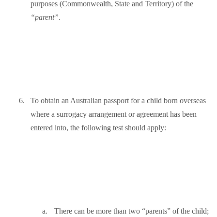
purposes (Commonwealth, State and Territory) of the
“parent”
.
6.
To obtain an Australian passport for a child born overseas
where a surrogacy arrangement or agreement has been
entered into, the following test should apply:
a.
There can be more than two “parents” of the child;