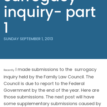
inquiry- part
1
SUNDAY SEPTEMBER 1, 2013
I made submissions to the surrogacy
Recently
inquiry held by the Family Law Council. The
Council is due to report to the Federal
Government by the end of the year. Here are
those submissions. The next post will have
some supplementary submissions caused by