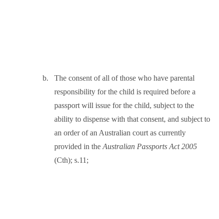
b.
The consent of all of those who have parental
responsibility for the child is required before a
passport will issue for the child, subject to the
ability to dispense with that consent, and subject to
an order of an Australian court as currently
provided in the
Australian Passports Act 2005
(Cth); s.11;