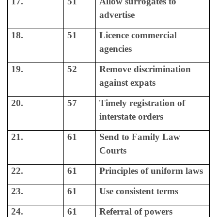
17.
51
Allow surrogates to
advertise
18.
51
Licence commercial
agencies
19.
52
Remove discrimination
against expats
20.
57
Timely registration of
interstate orders
21.
61
Send to Family Law
Courts
22.
61
Principles of uniform laws
23.
61
Use consistent terms
24.
61
Referral of powers