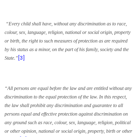
“Every child shall have, without any discrimination as to race,
colour, sex, language, religion, national or social origin, property
or birth, the right to such measures of protection as are required
by his status as a minor, on the part of his family, society and the
[3]
State.”
“All persons are equal before the law and are entitled without any
discrimination to the equal protection of the law. In this respect,
the law shall prohibit any discrimination and guarantee to all
persons equal and effective protection against discrimination on
any ground such as race, colour, sex, language, religion, political
or other opinion, national or social origin, property, birth or other