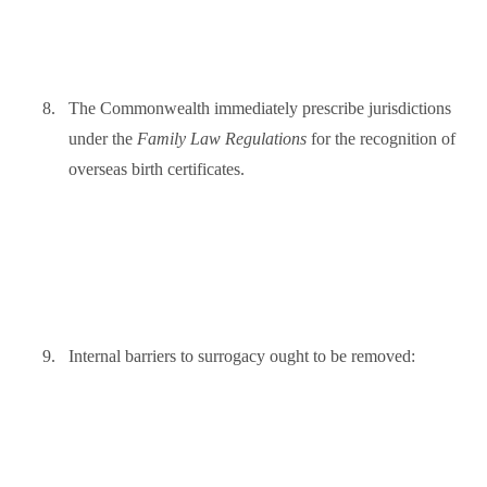
8.
The Commonwealth immediately prescribe jurisdictions
under the
Family Law Regulations
for the recognition of
overseas birth certificates.
9.
Internal barriers to surrogacy ought to be removed: