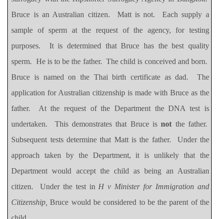
Bruce is an Australian citizen.
Matt is not.
Each supply a
sample of sperm at the request of the agency, for testing
purposes.
It is determined that Bruce has the best quality
sperm.
He is to be the father.
The child is conceived and born.
Bruce is named on the Thai birth certificate as dad.
The
application for Australian citizenship is made with Bruce as the
father.
At the request of the Department the DNA test is
undertaken.
This demonstrates that Bruce is
not
the father.
Subsequent tests determine that Matt is the father.
Under the
approach taken by the Department, it is unlikely that the
Department would accept the child as being an Australian
citizen.
Under the test in
H v Minister for Immigration and
Citizenship,
Bruce would be considered to be the parent of the
child.