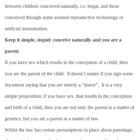
between children conceived naturally, i.e. begat, and those
conceived through some assisted reproductive technology or
artificial insemination.
Keep it simple, stupid: conceive naturally and you are a
parent
If you have sex which results in the conception of a child, then
you are the parent of the child.
It doesn’t matter if you sign some
document saying that you are merely a “donor”.
It is a very
simple proposition; if you have sex, that results in the conception
and birth of a child, then you are not only the parent as a matter of
genetics, but you are a parent as a matter of law.
Whilst the law has certain presumptions in place about parentage,