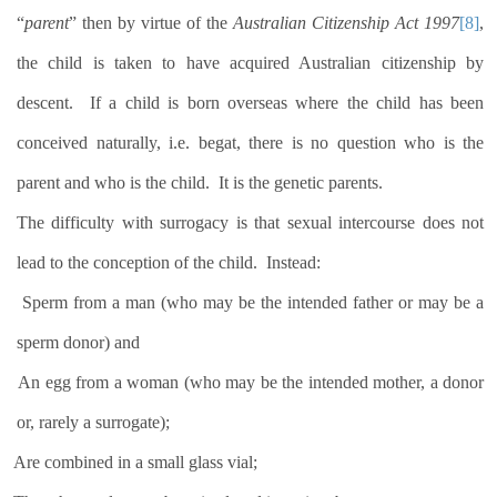
“
parent
” then by virtue of the
Australian Citizenship Act 1997
[8]
,
the child is taken to have acquired Australian citizenship by
descent.
If a child is born overseas where the child has been
conceived naturally, i.e. begat, there is no question who is the
parent and who is the child.
It is the genetic parents.
The difficulty with surrogacy is that sexual intercourse does not
lead to the conception of the child.
Instead:
Sperm from a man (who may be the intended father or may be a
sperm donor) and
An egg from a woman (who may be the intended mother, a donor
or, rarely a surrogate);
Are combined in a small glass vial;