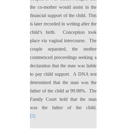
the co-mother would assist in the
financial support of the child. This
is later recorded in writing after the
child’s birth.
Conception took
place via vaginal intercourse.
The
couple separated, the mother
commenced proceedings seeking a
declaration that the man was liable
to pay child support.
A DNA test
determined that the man was the
father of the child at 99.98%.
The
Family Court held that the man
was the father of the child.
[5]