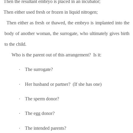
Then the resultant embryo is placed in an incubator;
Then either used fresh or frozen in liquid nitrogen;
Then either as fresh or thawed, the embryo is implanted into the
body of another woman, the surrogate, who ultimately gives birth
to the child.
Who is the parent out of this arrangement?
Is it:
·
The surrogate?
·
Her husband or partner?
(If she has one)
·
The sperm donor?
·
The egg donor?
·
The intended parents?