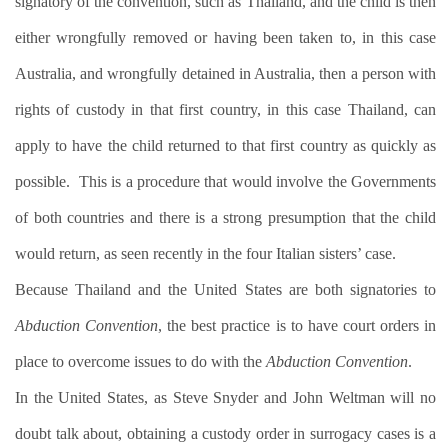
signatory of the convention, such as Thailand, and the child is then
either wrongfully removed or having been taken to, in this case
Australia, and wrongfully detained in Australia, then a person with
rights of custody in that first country, in this case Thailand, can
apply to have the child returned to that first country as quickly as
possible.
This is a procedure that would involve the Governments
of both countries and there is a strong presumption that the child
would return, as seen recently in the four Italian sisters’ case.
Because Thailand and the United States are both signatories to
Abduction Convention
, the best practice is to have court orders in
place to overcome issues to do with the
Abduction Convention
.
In the United States, as Steve Snyder and John Weltman will no
doubt talk about, obtaining a custody order in surrogacy cases is a