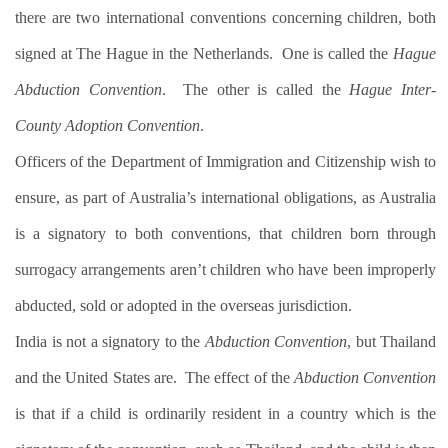
there are two international conventions concerning children, both
signed at The Hague in the Netherlands.
One is called the
Hague
Abduction Convention
.
The other is called the
Hague Inter-
County Adoption Convention
.
Officers of the Department of Immigration and Citizenship wish to
ensure, as part of Australia’s international obligations, as Australia
is a signatory to both conventions, that children born through
surrogacy arrangements aren’t children who have been improperly
abducted, sold or adopted in the overseas jurisdiction.
India is not a signatory to the
Abduction Convention
, but Thailand
and the United States are.
The effect of the
Abduction Convention
is that if a child is ordinarily resident in a country which is the