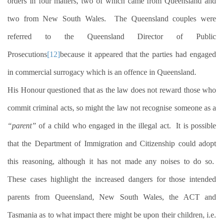
orders in four matters, two of which came from Queensland and
two from New South Wales.
The Queensland couples were
referred to the Queensland Director of Public
Prosecutions
[12]
because it appeared that the parties had engaged
in commercial surrogacy which is an offence in Queensland.
His Honour questioned that as the law does not reward those who
commit criminal acts, so might the law not recognise someone as a
“parent”
of a child who engaged in the illegal act.
It is possible
that the Department of Immigration and Citizenship could adopt
this reasoning, although it has not made any noises to do so.
These cases highlight the increased dangers for those intended
parents from Queensland, New South Wales, the ACT and
Tasmania as to what impact there might be upon their children, i.e.