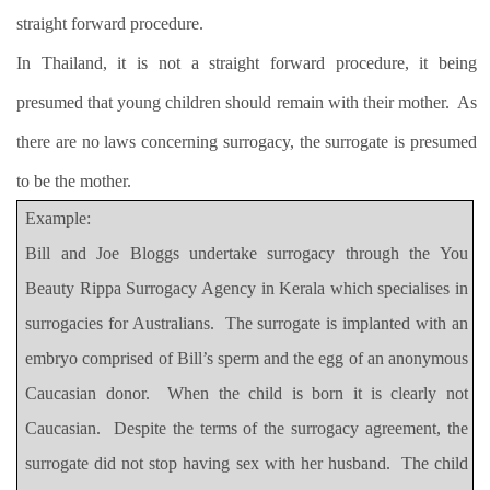
straight forward procedure.
In Thailand, it is not a straight forward procedure, it being
presumed that young children should remain with their mother.
As
there are no laws concerning surrogacy, the surrogate is presumed
to be the mother.
Example:
Bill and Joe Bloggs undertake surrogacy through the You
Beauty Rippa Surrogacy Agency in Kerala which specialises in
surrogacies for Australians.
The surrogate is implanted with an
embryo comprised of Bill’s sperm and the egg of an anonymous
Caucasian donor.
When the child is born it is clearly not
Caucasian.
Despite the terms of the surrogacy agreement, the
surrogate did not stop having sex with her husband.
The child