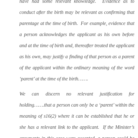
have had some relevant knowledge.
Evidence as to
conduct after the birth may be relevant as confirming that
parentage at the time of birth.
For example, evidence that
a person acknowledges the applicant as his own before
and at the time of birth and, thereafter treated the applicant
as his own, may justify a finding of that person as a parent
of the applicant within the ordinary meaning of the word
‘parent’ at the time of the birth…….
We can discern no relevant justification for
holding…….that a person can only be a ‘parent’ within the
meaning of s16(2) where it can be established that he or
she has a relevant link to the applicant.
If the Minister’s