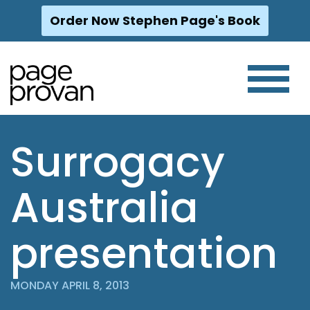
Order Now Stephen Page's Book
Skip
to
content
Surrogacy
Australia
presentation
MONDAY APRIL 8, 2013