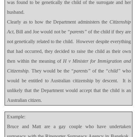
was found to be genetically the child of the surrogate and her
husband.
Clearly as to how the Department administers the
Citizenship
Act
, Bill and Joe would not be
“parents”
of the child if they are
not genetically related to the child.
However despite everything
that had occurred, they decided to raise the child as their own
then within the meaning of
H v Minister for Immigration and
Citizenship.
They would be the
“parents”
of the
“child”
who
would be entitled to Australian citizenship by descent.
It is
unlikely that the Department would accept that the child is an
Australian citizen.
Example:
Bruce and Matt are a gay couple who have undertaken
surrogacy with the Ripsnorter Surrogacy Agency in Bangkok.