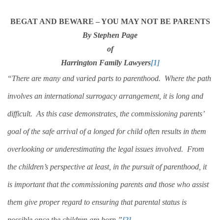
BEGAT AND BEWARE – YOU MAY NOT BE PARENTS
By Stephen Page
of
Harrington Family Lawyers
[1]
“There are many and varied parts to parenthood.
Where the path
involves an international surrogacy arrangement, it is long and
difficult.
As this case demonstrates, the commissioning parents’
goal of the safe arrival of a longed for child often results in them
overlooking or underestimating the legal issues involved.
From
the children’s perspective at least, in the pursuit of parenthood, it
is important that the commissioning parents and those who assist
them give proper regard to ensuring that parental status is
possible once the children are born.”
[2]