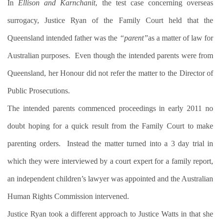
In
Ellison and Karnchanit
, the test case concerning overseas
surrogacy, Justice Ryan of the Family Court held that the
Queensland intended father was the
“parent”
as a matter of law for
Australian purposes.
Even though the intended parents were from
Queensland, her Honour did not refer the matter to the Director of
Public Prosecutions.
The intended parents commenced proceedings in early 2011 no
doubt hoping for a quick result from the Family Court to make
parenting orders.
Instead the matter turned into a 3 day trial in
which they were interviewed by a court expert for a family report,
an independent children’s lawyer was appointed and the Australian
Human Rights Commission intervened.
Justice Ryan took a different approach to Justice Watts in that she