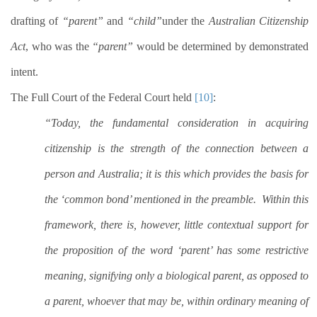
drafting of
“parent”
and
“child”
under the
Australian Citizenship
Act
, who was the
“parent”
would be determined by demonstrated
intent.
The Full Court of the Federal Court held
[10]
:
“Today, the fundamental consideration in acquiring
citizenship is the strength of the connection between a
person and Australia; it is this which provides the basis for
the ‘common bond’ mentioned in the preamble.
Within this
framework, there is, however, little contextual support for
the proposition of the word ‘parent’ has some restrictive
meaning, signifying only a biological parent, as opposed to
a parent, whoever that may be, within ordinary meaning of