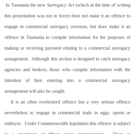
In Tasmania the new
Surrogacy Act
(which at the time of writing
this presentation was not in force) does not make it an offence to
engage in commercial surrogacy overseas, but does make it an
offence in Tasmania to compile information for the purposes of
making or receiving payment relating to a commercial surrogacy
arrangement.
Although this section is designed to catch surrogacy
agencies and brokers, those who compile information with the
intention of then entering into a commercial surrogacy
arrangement will also be caught.
It is an often overlooked offence but a very serious offence
nevertheless to engage in commercial trade in eggs, sperm or
embryos.
Under Commonwealth legislation this offence is subject