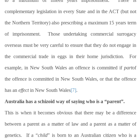
to a maximum of fifteen years imprisonment.
There is
complementary legislation in every State and in the ACT (but not
the Northern Territory) also prescribing a maximum 15 years term
of imprisonment.
Those undertaking commercial surrogacy
overseas must be very careful to ensure that they do not engage in
the commercial trade in eggs in their home jurisdiction.
For
example, in New South Wales an offence is committed if
part
of
the offence is committed in New South Wales, or that the offence
has an
effect
in New South Wales
[7]
.
Australia has a schizoid way of saying who is a “parent”.
This is when it becomes obvious that there may be a difference
between a parent as a matter of law and a parent as a matter of
genetics.
If a “
child
” is born to an Australian citizen who is a