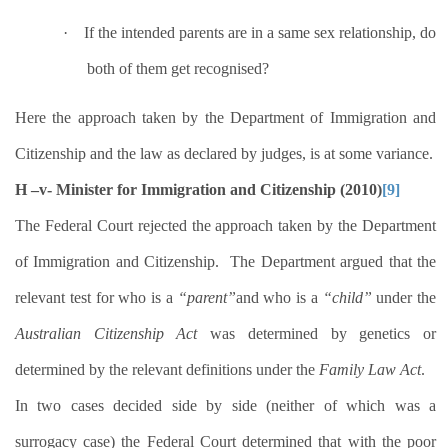
·
If the intended parents are in a same sex relationship, do
both of them get recognised?
Here the approach taken by the Department of Immigration and
Citizenship and the law as declared by judges, is at some variance.
H –v- Minister for Immigration and Citizenship (2010)
[9]
The Federal Court rejected the approach taken by the Department
of Immigration and Citizenship.
The Department argued that the
relevant test for who is a
“parent”
and who is a
“child”
under the
Australian Citizenship Act
was determined by genetics or
determined by the relevant definitions under the
Family Law Act
.
In two cases decided side by side (neither of which was a
surrogacy case) the Federal Court determined that with the poor