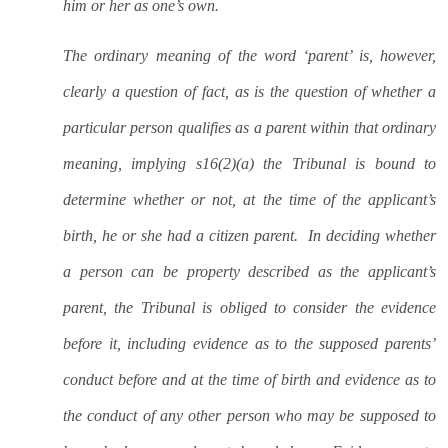
him or her as one’s own.
The ordinary meaning of the word ‘parent’ is, however,
clearly a question of fact, as is the question of whether a
particular person qualifies as a parent within that ordinary
meaning, implying s16(2)(a) the Tribunal is bound to
determine whether or not, at the time of the applicant’s
birth, he or she had a citizen parent.
In deciding whether
a person can be property described as the applicant’s
parent, the Tribunal is obliged to consider the evidence
before it, including evidence as to the supposed parents’
conduct before and at the time of birth and evidence as to
the conduct of any other person who may be supposed to