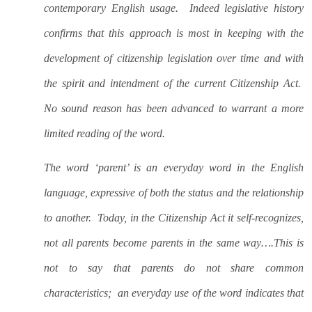
contemporary English usage.
Indeed legislative history
confirms that this approach is most in keeping with the
development of citizenship legislation over time and with
the spirit and intendment of the current Citizenship Act.
No sound reason has been advanced to warrant a more
limited reading of the word.
The word ‘parent’ is an everyday word in the English
language, expressive of both the status and the relationship
to another.
Today, in the Citizenship Act it self-recognizes,
not all parents become parents in the same way….This is
not to say that parents do not share common
characteristics;
an everyday use of the word indicates that