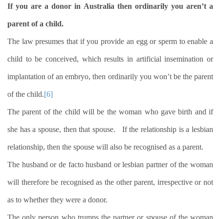
If you are a donor in Australia then ordinarily you aren’t a
parent of a child.
The law presumes that if you provide an egg or sperm to enable a
child to be conceived, which results in artificial insemination or
implantation of an embryo, then ordinarily you won’t be the parent
of the child.
[6]
The parent of the child will be the woman who gave birth and if
she has a spouse, then that spouse.
If the relationship is a lesbian
relationship, then the spouse will also be recognised as a parent.
The husband or de facto husband or lesbian partner of the woman
will therefore be recognised as the other parent, irrespective or not
as to whether they were a donor.
The only person who trumps the partner or spouse of the woman