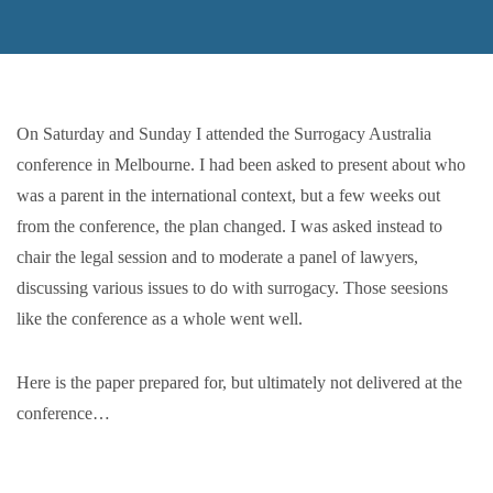
On Saturday and Sunday I attended the Surrogacy
Australia
conference
in Melbourne. I had been asked to present about who
was a parent in the international context, but a few weeks out
from the conference, the plan changed. I was asked instead to
chair the legal session and to moderate a panel of lawyers,
discussing various issues to do with surrogacy. Those seesions
like the conference as a whole went well.
Here is the paper prepared for, but ultimately not delivered at the
conference…