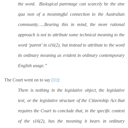
the word.
Biological parentage can scarcely be the sine
qua non of a meaningful connection to the Australian
community…..Bearing this in mind, the more rational
approach is not to attribute some technical meaning to the
word ‘parent’ in s16(2), but instead to attribute to the word
its ordinary meaning as evident in ordinary contemporary
English usage.”
The Court went on to say
[11]
:
There is nothing in the legislative object, the legislative
text, or the legislative structure of the Citizenship Act that
requires the Court to conclude that, in the specific context
of the s16(2), has the meaning it bears in ordinary