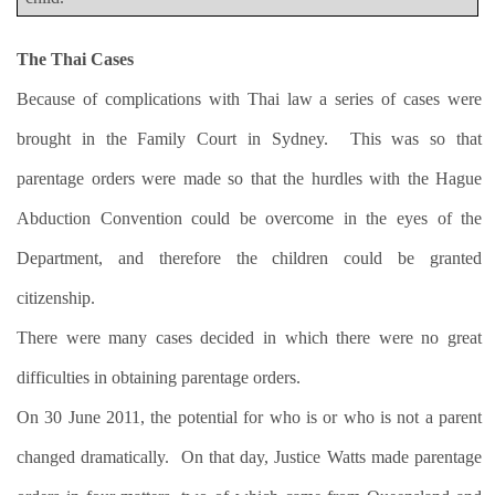
The Thai Cases
Because of complications with Thai law a series of cases were
brought in the Family Court in Sydney.
This was so that
parentage orders were made so that the hurdles with the Hague
Abduction Convention could be overcome in the eyes of the
Department, and therefore the children could be granted
citizenship.
There were many cases decided in which there were no great
difficulties in obtaining parentage orders.
On 30 June 2011, the potential for who is or who is not a parent
changed dramatically.
On that day, Justice Watts made parentage