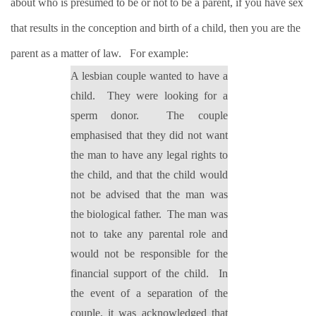
about who is presumed to be or not to be a parent, if you have sex
that results in the conception and birth of a child, then you are the
parent as a matter of law.
For example:
A lesbian couple wanted to have a
child.
They were looking for a
sperm donor.
The couple
emphasised that they did not want
the man to have any legal rights to
the child, and that the child would
not be advised that the man was
the biological father.
The man was
not to take any parental role and
would not be responsible for the
financial support of the child.
In
the event of a separation of the
couple, it was acknowledged that