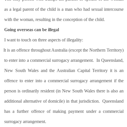
as a legal parent of the child is a man who had sexual intercourse
with the woman, resulting in the conception of the child.
Going overseas can be illegal
I want to touch on three aspects of illegality:
It is an offence throughout Australia (except the Northern Territory)
to enter into a commercial surrogacy arrangement.
In Queensland,
New South Wales and the Australian Capital Territory it is an
offence to enter into a commercial surrogacy arrangement if the
person is ordinarily resident (in New South Wales there is also an
additional alternative of domicile) in that jurisdiction.
Queensland
has a further offence of making payment under a commercial
surrogacy arrangement.