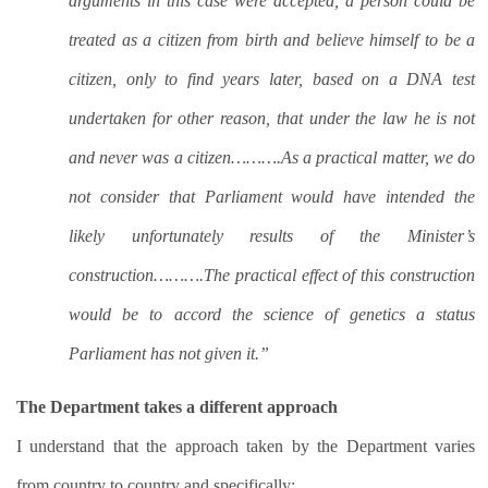
arguments in this case were accepted, a person could be
treated as a citizen from birth and believe himself to be a
citizen, only to find years later, based on a DNA test
undertaken for other reason, that under the law he is not
and never was a citizen……….As a practical matter, we do
not consider that Parliament would have intended the
likely unfortunately results of the Minister’s
construction……….The practical effect of this construction
would be to accord the science of genetics a status
Parliament has not given it.”
The Department takes a different approach
I understand that the approach taken by the Department varies
from country to country and specifically: