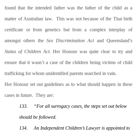
found that the intended father was the father of the child as a
matter of Australian law.
This was not because of the Thai birth
certificate or from genetics but from a complex interplay of
amongst others the
Sex Discrimination Act
and Queensland’s
Status of Children Act
. Her Honour was quite clear to try and
ensure that it wasn’t a case of the children being victims of child
trafficking for whom unidentified parents searched in vain.
Her Honour set out guidelines as to what should happen in these
cases in future.
They are:
133.
“For all surrogacy cases, the steps set out below
should be followed.
134.
An Independent Children’s Lawyer is appointed to