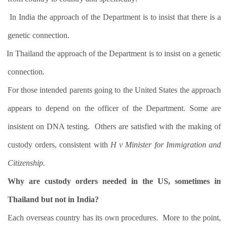
In India the approach of the Department is to insist that there is a
genetic connection.
In Thailand the approach of the Department is to insist on a genetic
connection.
For those intended parents going to the United States the approach
appears to depend on the officer of the Department. Some are
insistent on DNA testing.
Others are satisfied with the making of
custody orders, consistent with
H v Minister for Immigration and
Citizenship.
Why are custody orders needed in the US, sometimes in
Thailand but not in India?
Each overseas country has its own procedures.
More to the point,