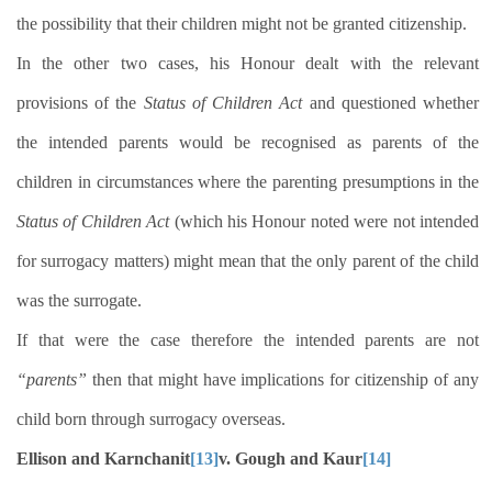
the possibility that their children might not be granted citizenship.
In the other two cases, his Honour dealt with the relevant
provisions of the
Status of Children Act
and questioned whether
the intended parents would be recognised as parents of the
children in circumstances where the parenting presumptions in the
Status of Children Act
(which his Honour noted were not intended
for surrogacy matters) might mean that the only parent of the child
was the surrogate.
If that were the case therefore the intended parents are not
“parents”
then that might have implications for citizenship of any
child born through surrogacy overseas.
Ellison and Karnchanit
[13]
v. Gough and Kaur
[14]