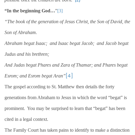
“In the beginning God…
”
[3]
“The book of the generation of Jesus Christ, the Son of David, the
Son of Abraham.
Abraham begat Isaac;
and Isaac begat Jacob;
and Jacob begat
Judus and his brethren;
And Judas begat Phares and Zara of Thamar; and Phares begat
[4]
Esrom; and Esrom begat Aran”
The gospel according to St. Matthew then details the forty
generations from Abraham to Jesus in which the word “begat” is
prominent.
You may be surprised to learn that “begat” has been
cited in a legal context.
The Family Court has taken pains to identify to make a distinction