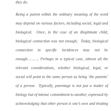
they do.
Being a parent within the ordinary meaning of the word
may depend on various factors, including social, legal and
biological.
Once, in the case of an illegitimate child,
biological connection was not enough;
Today, biological
connection in specific incidences may not be
enough………. Perhaps in a typical case, almost all the
relevant considerations, whether biological, legal, or
social will point to the same person as being ‘the parents’
of a person.
Typically, parentage is not just a matter of
biology but of intense commitment to another, expressed by
acknowledging that other person is one’s own and treating