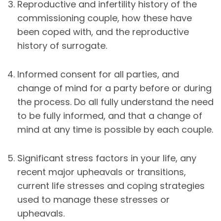
Reproductive and infertility history of the
commissioning couple, how these have
been coped with, and the reproductive
history of surrogate.
Informed consent for all parties, and
change of mind for a party before or during
the process. Do all fully understand the need
to be fully informed, and that a change of
mind at any time is possible by each couple.
Significant stress factors in your life, any
recent major upheavals or transitions,
current life stresses and coping strategies
used to manage these stresses or
upheavals.