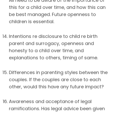
All need to be aware of the importance of
this for a child over time, and how this can
be best managed. Future openness to
children is essential.
Intentions re disclosure to child re birth
parent and surrogacy, openness and
honesty to a child over time, and
explanations to others, timing of same.
Differences in parenting styles between the
couples. If the couples are close to each
other, would this have any future impact?
Awareness and acceptance of legal
ramifications. Has legal advice been given