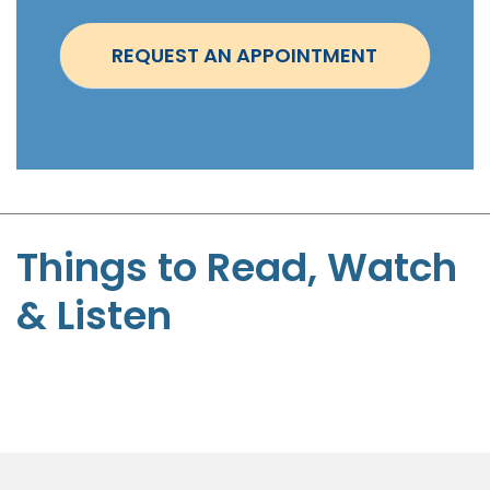
n
t
REQUEST AN APPOINTMENT
m
e
n
t
-
S
t
Things to Read, Watch
e
& Listen
p
h
e
n
P
a