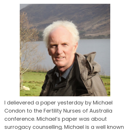
I delievered a paper yesterday by Michael
Condon to the Fertility Nurses of Australia
conference. Michael’s paper was about
surrogacy counselling. Michael is a well known