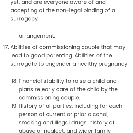
yet, and are everyone aware of and
accepting of the non-legal binding of a
surrogacy
arrangement.
Abilities of commissioning couple that may
lead to good parenting. Abilities of the
surrogate to engender a healthy pregnancy.
18. Financial stability to raise a child and
plans re early care of the child by the
commissioning couple.
19. History of all parties: including for each
person of current or prior alcohol,
smoking and illegal drugs, history of
abuse or neglect, and wider family