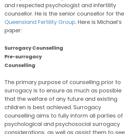
and respected psychologist and infertility
counsellor. He is the senior counsellor for the
Queensland Fertility Group
. Here is Michael’s
paper:
Surrogacy Counselling
Pre-surrogacy
Counselling
The primary purpose of counselling prior to
surrogacy is to ensure as much as possible
that the welfare of any future and existing
children is best achieved. Surrogacy
counselling aims to fully inform all parties of
psychological and psychosocial surrogacy
considerations, as well as assist them to see