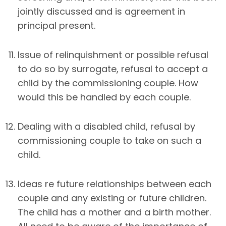
jointly discussed and is agreement in
principal present.
Issue of relinquishment or possible refusal
to do so by surrogate, refusal to accept a
child by the commissioning couple. How
would this be handled by each couple.
Dealing with a disabled child, refusal by
commissioning couple to take on such a
child.
Ideas re future relationships between each
couple and any existing or future children.
The child has a mother and a birth mother.