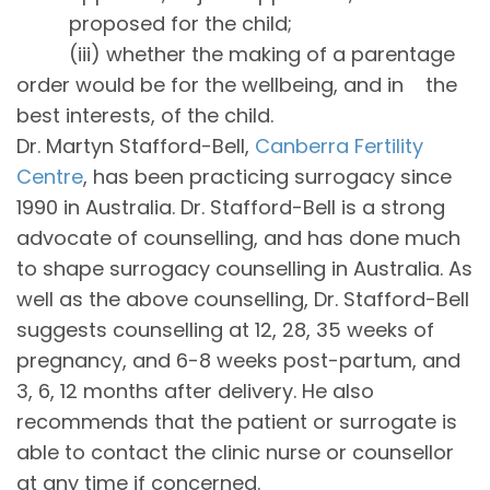
proposed for the child;
(iii) whether the making of a parentage
order would be for the wellbeing, and in the
best interests, of the child.
Dr. Martyn Stafford-Bell,
Canberra Fertility
Centre
, has been practicing surrogacy since
1990 in Australia. Dr. Stafford-Bell is a strong
advocate of counselling, and has done much
to shape surrogacy counselling in Australia. As
well as the above counselling, Dr. Stafford-Bell
suggests counselling at 12, 28, 35 weeks of
pregnancy, and 6-8 weeks post-partum, and
3, 6, 12 months after delivery. He also
recommends that the patient or surrogate is
able to contact the clinic nurse or counsellor
at any time if concerned.