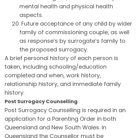
mental health and physical health
aspects.
20. Future acceptance of any child by wider
family of commissioning couple, as well
as response’s by surrogate’s family to
the proposed surrogacy.
A brief personal history of each person is
taken, including schooling/education
completed and when, work history,
relationship history, and immediate family
history.
Post Surrogacy Counselling
Post Surrogacy Counselling is required in an
application for a Parenting Order in both
Queensland and New South Wales. In
Queensland the Counsellor must be