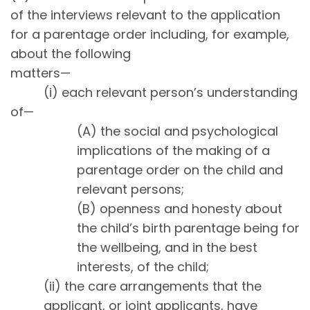
of the interviews relevant to the application
for a parentage order including, for example,
about the following
matters—
(i) each relevant person’s understanding
of—
(A) the social and psychological
implications of the making of a
parentage order on the child and
relevant persons;
(B) openness and honesty about
the child’s birth parentage being for
the wellbeing, and in the best
interests, of the child;
(ii) the care arrangements that the
applicant, or joint applicants, have