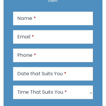
claim.
R
Name
*
e
q
u
Email
*
e
s
t
Phone
*
a
n
Date that Suits You
*
A
p
p
Time That Suits You
*
o
i