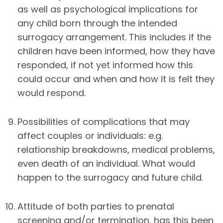
as well as psychological implications for
any child born through the intended
surrogacy arrangement. This includes if the
children have been informed, how they have
responded, if not yet informed how this
could occur and when and how it is felt they
would respond.
Possibilities of complications that may
affect couples or individuals: e.g.
relationship breakdowns, medical problems,
even death of an individual. What would
happen to the surrogacy and future child.
Attitude of both parties to prenatal
screening and/or termination, has this been