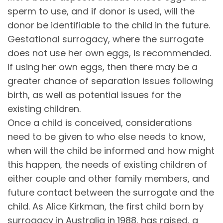
sperm to use, and if donor is used, will the
donor be identifiable to the child in the future.
Gestational surrogacy, where the surrogate
does not use her own eggs, is recommended.
If using her own eggs, then there may be a
greater chance of separation issues following
birth, as well as potential issues for the
existing children.
Once a child is conceived, considerations
need to be given to who else needs to know,
when will the child be informed and how might
this happen, the needs of existing children of
either couple and other family members, and
future contact between the surrogate and the
child. As Alice Kirkman, the first child born by
surrogacy in Australia in 1988, has raised, a