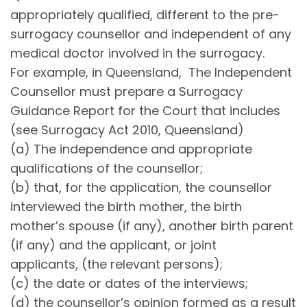
appropriately qualified, different to the pre-
surrogacy counsellor and independent of any
medical doctor involved in the surrogacy.
For example, in Queensland, The Independent
Counsellor must prepare a Surrogacy
Guidance Report for the Court that includes
(see Surrogacy Act 2010, Queensland)
(a) The independence and appropriate
qualifications of the counsellor;
(b) that, for the application, the counsellor
interviewed the birth mother, the birth
mother’s spouse (if any), another birth parent
(if any) and the applicant, or joint
applicants, (the relevant persons);
(c) the date or dates of the interviews;
(d) the counsellor’s opinion formed as a result