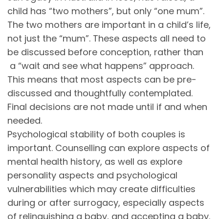
child has “two mothers”, but only “one mum”.
The two mothers are important in a child’s life,
not just the “mum”. These aspects all need to
be discussed before conception, rather than
a “wait and see what happens” approach.
This means that most aspects can be pre-
discussed and thoughtfully contemplated.
Final decisions are not made until if and when
needed.
Psychological stability of both couples is
important. Counselling can explore aspects of
mental health history, as well as explore
personality aspects and psychological
vulnerabilities which may create difficulties
during or after surrogacy, especially aspects
of relinquishing a baby, and accepting a baby.