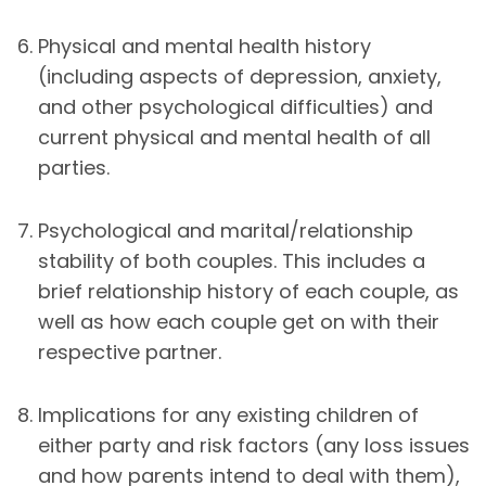
Physical and mental health history
(including aspects of depression, anxiety,
and other psychological difficulties) and
current physical and mental health of all
parties.
Psychological and marital/relationship
stability of both couples. This includes a
brief relationship history of each couple, as
well as how each couple get on with their
respective partner.
Implications for any existing children of
either party and risk factors (any loss issues
and how parents intend to deal with them),