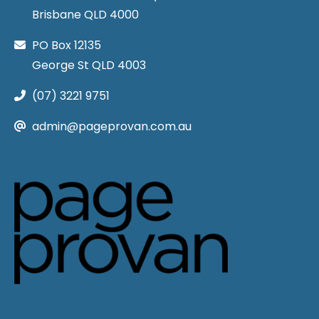
Brisbane QLD 4000
PO Box 12135
George St QLD 4003
(07) 3221 9751
admin@pageprovan.com.au