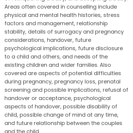
Areas often covered in counselling include
physical and mental health histories, stress
factors and management, relationship
stability, details of surrogacy and pregnancy
considerations, handover, future
psychological implications, future disclosure
to a child and others, and needs of the
existing children and wider families. Also
covered are aspects of potential difficulties
during pregnancy, pregnancy loss, prenatal
screening and possible implications, refusal of
handover or acceptance, psychological
aspects of handover, possible disability of
child, possible change of mind at any time,
and future relationship between the couples
and the child.