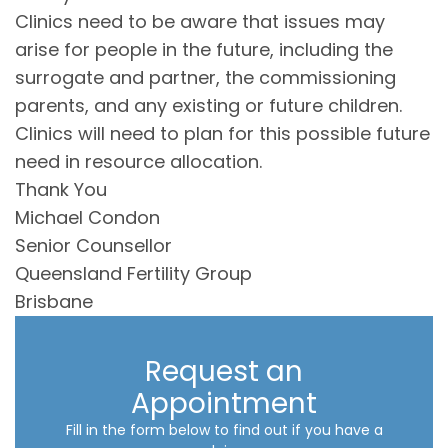
Clinics need to be aware that issues may
arise for people in the future, including the
surrogate and partner, the commissioning
parents, and any existing or future children.
Clinics will need to plan for this possible future
need in resource allocation.
Thank You
Michael Condon
Senior Counsellor
Queensland Fertility Group
Brisbane
Request an
Appointment
Fill in the form below to find out if you have a