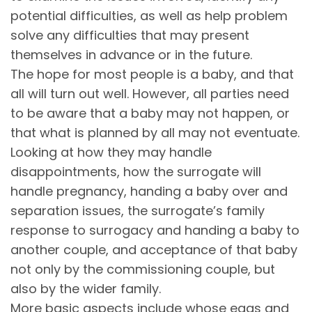
potential difficulties, as well as help problem
solve any difficulties that may present
themselves in advance or in the future.
The hope for most people is a baby, and that
all will turn out well. However, all parties need
to be aware that a baby may not happen, or
that what is planned by all may not eventuate.
Looking at how they may handle
disappointments, how the surrogate will
handle pregnancy, handing a baby over and
separation issues, the surrogate’s family
response to surrogacy and handing a baby to
another couple, and acceptance of that baby
not only by the commissioning couple, but
also by the wider family.
More basic aspects include whose eggs and