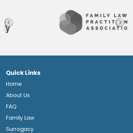
g
e
Quick Links
Home
About Us
FAQ
Family Law
Surrogacy