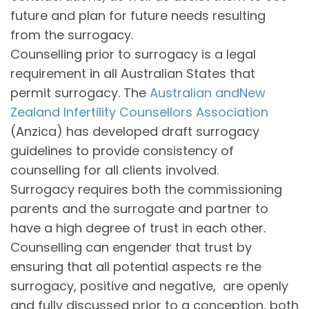
future and plan for future needs resulting
from the surrogacy.
Counselling prior to surrogacy is a legal
requirement in all Australian States that
permit surrogacy. The
Australian andNew
Zealand Infertility Counsellors Association
(Anzica) has developed draft surrogacy
guidelines to provide consistency of
counselling for all clients involved.
Surrogacy requires both the commissioning
parents and the surrogate and partner to
have a high degree of trust in each other.
Counselling can engender that trust by
ensuring that all potential aspects re the
surrogacy, positive and negative, are openly
and fully discussed prior to a conception, both