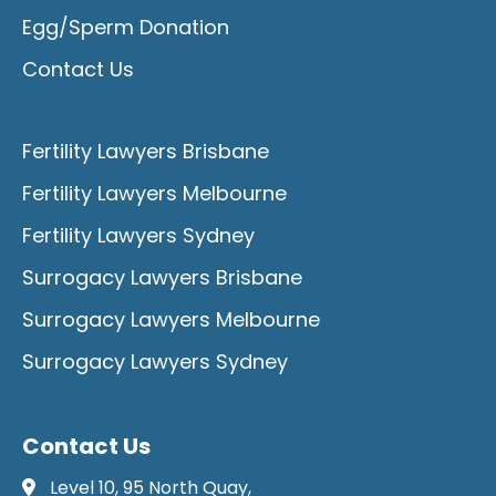
Egg/Sperm Donation
Contact Us
Fertility Lawyers Brisbane
Fertility Lawyers Melbourne
Fertility Lawyers Sydney
Surrogacy Lawyers Brisbane
Surrogacy Lawyers Melbourne
Surrogacy Lawyers Sydney
Contact Us
Level 10, 95 North Quay,