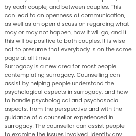
by each couple, and between couples. This
can lead to an openness of communication,
as well as an open discussion regarding what
may or may not happen, how it will go, and if
this will be positive to both couples. It is wise
not to presume that everybody is on the same
page at all times.
Surrogacy is a new area for most people
contemplating surrogacy. Counselling can
assist by helping people understand the
psychological aspects in surrogacy, and how
to handle psychological and psychosocial
aspects, from the perspective and with the
guidance of a counsellor experienced in
surrogacy. The counsellor can assist people
to examine the issues involved, identify any