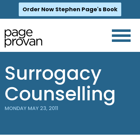
Order Now Stephen Page's Book
Skip
to
content
Surrogacy
Counselling
MONDAY MAY 23, 2011