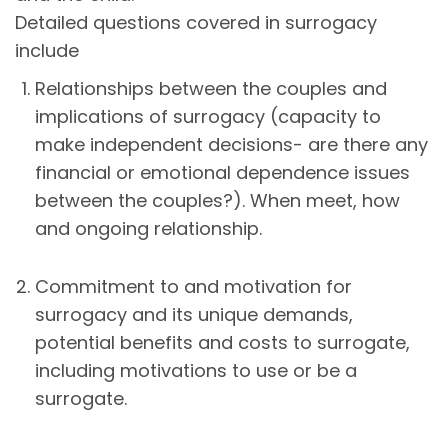
Detailed questions covered in surrogacy
include
Relationships between the couples and
implications of surrogacy (capacity to
make independent decisions- are there any
financial or emotional dependence issues
between the couples?). When meet, how
and ongoing relationship.
Commitment to and motivation for
surrogacy and its unique demands,
potential benefits and costs to surrogate,
including motivations to use or be a
surrogate.