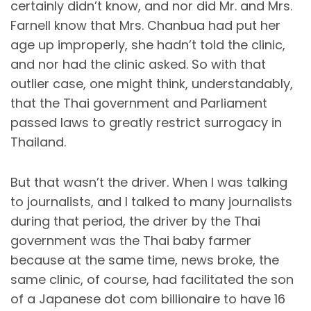
certainly didn’t know, and nor did Mr. and Mrs.
Farnell know that Mrs. Chanbua had put her
age up improperly, she hadn’t told the clinic,
and nor had the clinic asked. So with that
outlier case, one might think, understandably,
that the Thai government and Parliament
passed laws to greatly restrict surrogacy in
Thailand.
But that wasn’t the driver. When I was talking
to journalists, and I talked to many journalists
during that period, the driver by the Thai
government was the Thai baby farmer
because at the same time, news broke, the
same clinic, of course, had facilitated the son
of a Japanese dot com billionaire to have 16