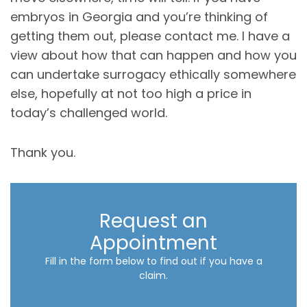
embryos in Georgia and you’re thinking of
getting them out, please contact me. I have a
view about how that can happen and how you
can undertake surrogacy ethically somewhere
else, hopefully at not too high a price in
today’s challenged world.
Thank you.
Request an
Appointment
Fill in the form below to find out if you have a
claim.