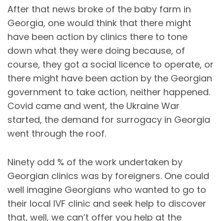
After that news broke of the baby farm in
Georgia, one would think that there might
have been action by clinics there to tone
down what they were doing because, of
course, they got a social licence to operate, or
there might have been action by the Georgian
government to take action, neither happened.
Covid came and went, the Ukraine War
started, the demand for surrogacy in Georgia
went through the roof.
Ninety odd % of the work undertaken by
Georgian clinics was by foreigners. One could
well imagine Georgians who wanted to go to
their local IVF clinic and seek help to discover
that, well, we can’t offer you help at the