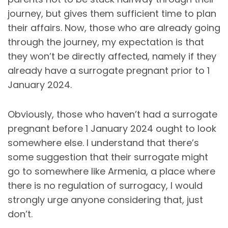
journey, but gives them sufficient time to plan
their affairs. Now, those who are already going
through the journey, my expectation is that
they won’t be directly affected, namely if they
already have a surrogate pregnant prior to 1
January 2024.
Obviously, those who haven’t had a surrogate
pregnant before 1 January 2024 ought to look
somewhere else. I understand that there’s
some suggestion that their surrogate might
go to somewhere like Armenia, a place where
there is no regulation of surrogacy, I would
strongly urge anyone considering that, just
don’t.