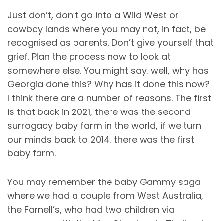
Just don’t, don’t go into a Wild West or
cowboy lands where you may not, in fact, be
recognised as parents. Don’t give yourself that
grief. Plan the process now to look at
somewhere else. You might say, well, why has
Georgia done this? Why has it done this now?
I think there are a number of reasons. The first
is that back in 2021, there was the second
surrogacy baby farm in the world, if we turn
our minds back to 2014, there was the first
baby farm.
You may remember the baby Gammy saga
where we had a couple from West Australia,
the Farnell’s, who had two children via