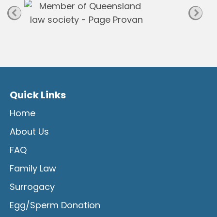
Quick Links
Home
About Us
FAQ
Family Law
Surrogacy
Egg/Sperm Donation