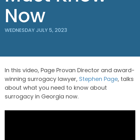
Now
WEDNESDAY JULY 5, 2023
In this video, Page Provan Director and award-
winning surrogacy lawyer,
Stephen Page
, talks
about what you need to know about
surrogacy in Georgia now.