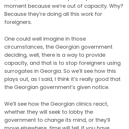
moment because we’re out of capacity. Why?
Because they’re doing all this work for
foreigners.
One could well imagine in those
circumstances, the Georgian government
deciding, well, there is a way to provide
capacity, and that is to stop foreigners using
surrogates in Georgia. So we’ll see how this
plays out, as I said, I think it’s really good that
the Georgian government’s given notice.
We’ll see how the Georgian clinics react,
whether they will seek to lobby the
government to change its mind, or they’ll
move elsewhere, time will tell. If you have