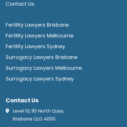
Contact Us
Fertility Lawyers Brisbane
Fertility Lawyers Melbourne
Fertility Lawyers Sydney
Surrogacy Lawyers Brisbane
Surrogacy Lawyers Melbourne
Surrogacy Lawyers Sydney
Contact Us
Level 10, 95 North Quay,
Brisbane QLD 4000