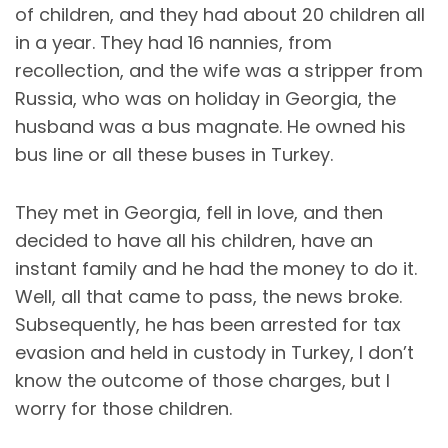
of children, and they had about 20 children all
in a year. They had 16 nannies, from
recollection, and the wife was a stripper from
Russia, who was on holiday in Georgia, the
husband was a bus magnate. He owned his
bus line or all these buses in Turkey.
They met in Georgia, fell in love, and then
decided to have all his children, have an
instant family and he had the money to do it.
Well, all that came to pass, the news broke.
Subsequently, he has been arrested for tax
evasion and held in custody in Turkey, I don’t
know the outcome of those charges, but I
worry for those children.