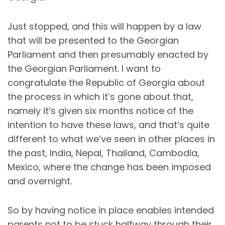
Just stopped, and this will happen by a law
that will be presented to the Georgian
Parliament and then presumably enacted by
the Georgian Parliament. I want to
congratulate the Republic of Georgia about
the process in which it’s gone about that,
namely it’s given six months notice of the
intention to have these laws, and that’s quite
different to what we’ve seen in other places in
the past, India, Nepal, Thailand, Cambodia,
Mexico, where the change has been imposed
and overnight.
So by having notice in place enables intended
parents not to be stuck halfway through their