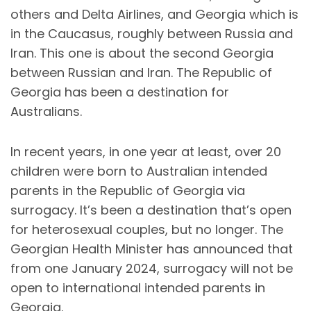
others and Delta Airlines, and Georgia which is
in the Caucasus, roughly between Russia and
Iran. This one is about the second Georgia
between Russian and Iran. The Republic of
Georgia has been a destination for
Australians.
In recent years, in one year at least, over 20
children were born to Australian intended
parents in the Republic of Georgia via
surrogacy. It’s been a destination that’s open
for heterosexual couples, but no longer. The
Georgian Health Minister has announced that
from one January 2024, surrogacy will not be
open to international intended parents in
Georgia.