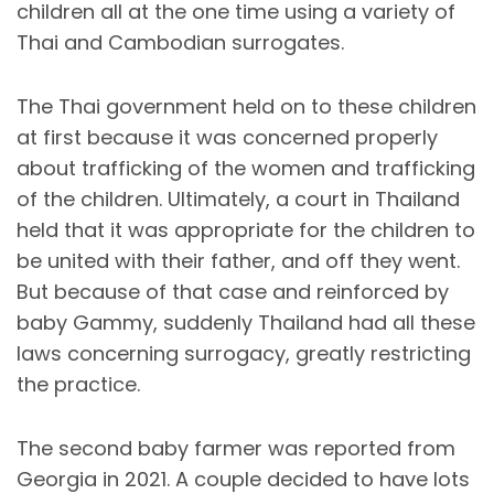
children all at the one time using a variety of
Thai and Cambodian surrogates.
The Thai government held on to these children
at first because it was concerned properly
about trafficking of the women and trafficking
of the children. Ultimately, a court in Thailand
held that it was appropriate for the children to
be united with their father, and off they went.
But because of that case and reinforced by
baby Gammy, suddenly Thailand had all these
laws concerning surrogacy, greatly restricting
the practice.
The second baby farmer was reported from
Georgia in 2021. A couple decided to have lots