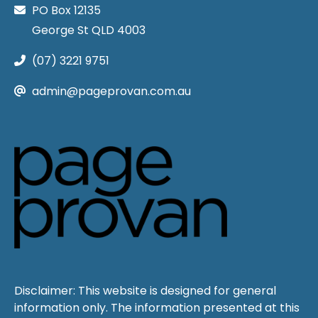
PO Box 12135
George St QLD 4003
(07) 3221 9751
admin@pageprovan.com.au
Disclaimer: This website is designed for general
information only. The information presented at this