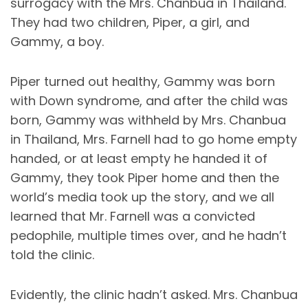
surrogacy with the Mrs. Chanbua in Thailand.
They had two children, Piper, a girl, and
Gammy, a boy.
Piper turned out healthy, Gammy was born
with Down syndrome, and after the child was
born, Gammy was withheld by Mrs. Chanbua
in Thailand, Mrs. Farnell had to go home empty
handed, or at least empty he handed it of
Gammy, they took Piper home and then the
world’s media took up the story, and we all
learned that Mr. Farnell was a convicted
pedophile, multiple times over, and he hadn’t
told the clinic.
Evidently, the clinic hadn’t asked. Mrs. Chanbua