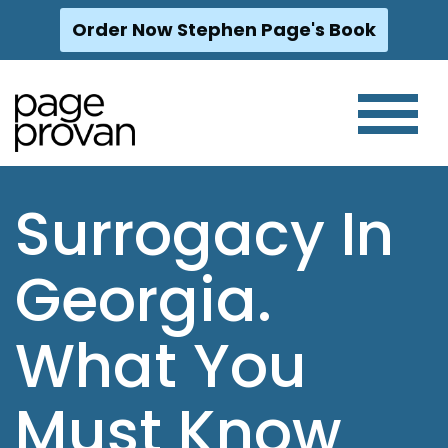
Order Now Stephen Page's Book
Skip
to
content
Surrogacy In
Georgia.
What You
Must Know