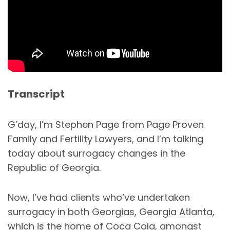
Transcript
G’day, I’m Stephen Page from Page Proven
Family and Fertility Lawyers, and I’m talking
today about surrogacy changes in the
Republic of Georgia.
Now, I’ve had clients who’ve undertaken
surrogacy in both Georgias, Georgia Atlanta,
which is the home of Coca Cola, amongst