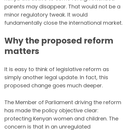
parents may disappear. That would not be a
minor regulatory tweak. It would
fundamentally close the international market.
Why the proposed reform
matters
It is easy to think of legislative reform as
simply another legal update. In fact, this
proposed change goes much deeper.
The Member of Parliament driving the reform
has made the policy objective clear:
protecting Kenyan women and children. The
concern is that in an unregulated