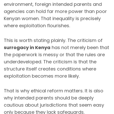
environment, foreign intended parents and
agencies can hold far more power than poor
Kenyan women. That inequality is precisely
where exploitation flourishes.
This is worth stating plainly. The criticism of
surrogacy in Kenya
has not merely been that
the paperwork is messy or that the rules are
underdeveloped. The criticism is that the
structure itself creates conditions where
exploitation becomes more likely.
That is why ethical reform matters. It is also
why intended parents should be deeply
cautious about jurisdictions that seem easy
only because they lack safeguards.