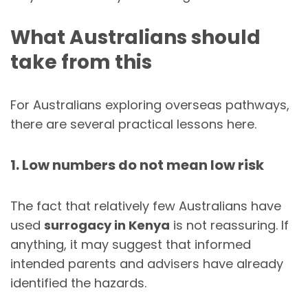
What Australians should
take from this
For Australians exploring overseas pathways,
there are several practical lessons here.
1. Low numbers do not mean low risk
The fact that relatively few Australians have
used
surrogacy in Kenya
is not reassuring. If
anything, it may suggest that informed
intended parents and advisers have already
identified the hazards.