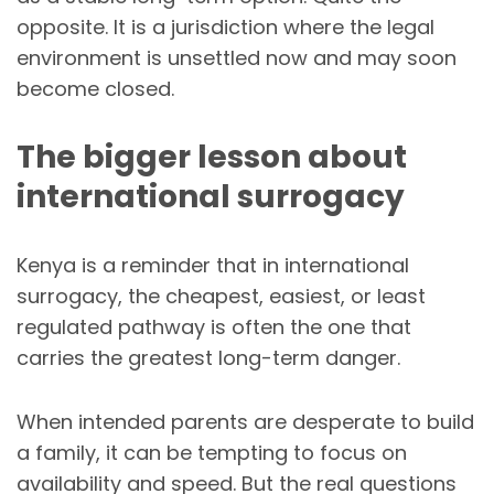
opposite. It is a jurisdiction where the legal
environment is unsettled now and may soon
become closed.
The bigger lesson about
international surrogacy
Kenya is a reminder that in international
surrogacy, the cheapest, easiest, or least
regulated pathway is often the one that
carries the greatest long-term danger.
When intended parents are desperate to build
a family, it can be tempting to focus on
availability and speed. But the real questions