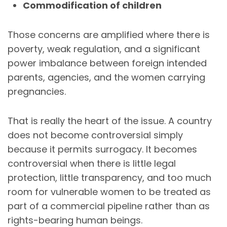
Commodification of children
Those concerns are amplified where there is
poverty, weak regulation, and a significant
power imbalance between foreign intended
parents, agencies, and the women carrying
pregnancies.
That is really the heart of the issue. A country
does not become controversial simply
because it permits surrogacy. It becomes
controversial when there is little legal
protection, little transparency, and too much
room for vulnerable women to be treated as
part of a commercial pipeline rather than as
rights-bearing human beings.