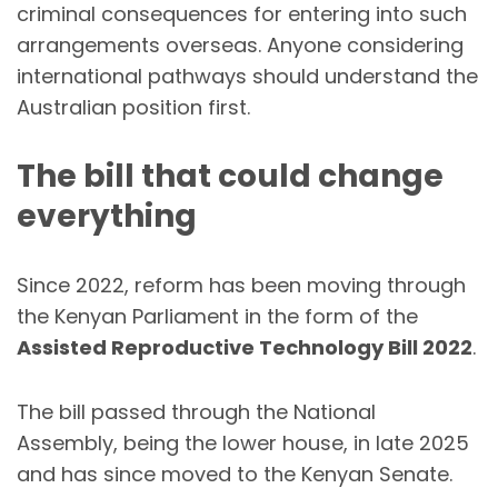
criminal consequences for entering into such
arrangements overseas. Anyone considering
international pathways should understand the
Australian position first.
The bill that could change
everything
Since 2022, reform has been moving through
the Kenyan Parliament in the form of the
Assisted Reproductive Technology Bill 2022
.
The bill passed through the National
Assembly, being the lower house, in late 2025
and has since moved to the Kenyan Senate.