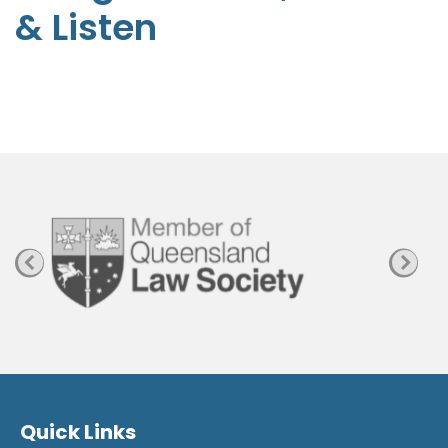
& Listen
p
h
e
n
P
a
g
e
Quick Links