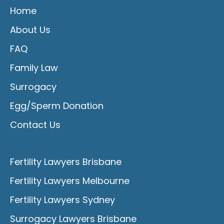
Home
About Us
FAQ
Family Law
Surrogacy
Egg/Sperm Donation
Contact Us
Fertility Lawyers Brisbane
Fertility Lawyers Melbourne
Fertility Lawyers Sydney
Surrogacy Lawyers Brisbane