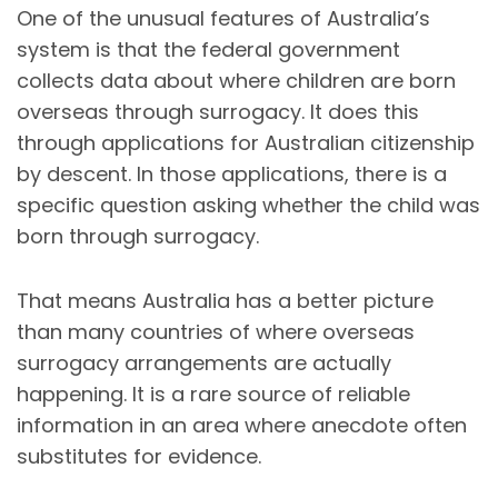
One of the unusual features of Australia’s
system is that the federal government
collects data about where children are born
overseas through surrogacy. It does this
through applications for Australian citizenship
by descent. In those applications, there is a
specific question asking whether the child was
born through surrogacy.
That means Australia has a better picture
than many countries of where overseas
surrogacy arrangements are actually
happening. It is a rare source of reliable
information in an area where anecdote often
substitutes for evidence.