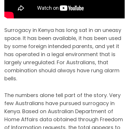
Surrogacy in Kenya has long sat in an uneasy
space. It has been available, it has been used
by some foreign intended parents, and yet it
has operated in a legal environment that is
largely unregulated. For Australians, that
combination should always have rung alarm
bells.
The numbers alone tell part of the story. Very
few Australians have pursued surrogacy in
Kenya. Based on Australian Department of
Home Affairs data obtained through Freedom
of Information requests, the total appears to