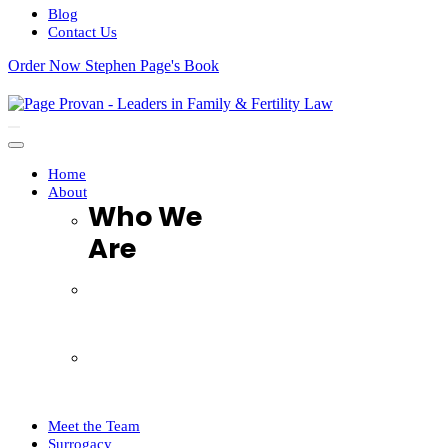
Blog
Contact Us
Order Now Stephen Page's Book
Navigation
Menu
Home
About
Who We
Are
Who We Are
FAQ
Testimonials
Complaints Handling Procedure
Meet the Team
Surrogacy