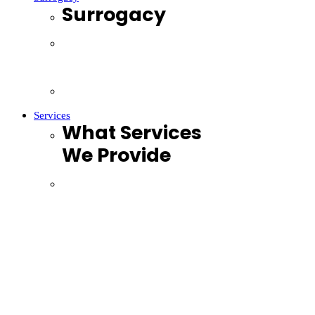
Surrogacy
Surrogacy Lawyers Brisbane
Surrogacy Lawyers Sydney
Surrogacy Lawyers Melbourne
Services
What Services
We Provide
Family Law
Mediation
Divorce & Separation
Fertility
Surrogacy
LGBTIQ