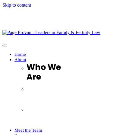
Skip to content
It’s Now Available. The long-awaited book, “When not if: 
Home
About
Who We
Are
Who We Are
FAQ
Testimonials
Complaints Handling Procedure
Meet the Team