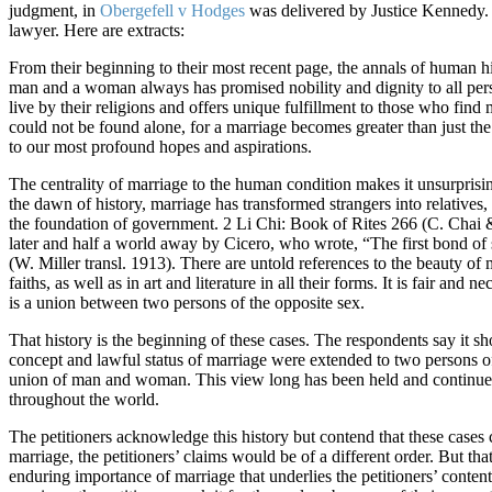
judgment, in
Obergefell v Hodges
was delivered by Justice Kennedy. 
lawyer. Here are extracts:
From their beginning to their most recent page, the annals of human hi
man and a woman always has promised nobility and dignity to all person
live by their religions and offers unique fulfillment to those who find 
could not be found alone, for a marriage becomes greater than just th
to our most profound hopes and aspirations.
The centrality of marriage to the human condition makes it unsurprising 
the dawn of history, marriage has transformed strangers into relatives, 
the foundation of government. 2 Li Chi: Book of Rites 266 (C. Chai 
later and half a world away by Cicero, who wrote, “The first bond of s
(W. Miller transl. 1913). There are untold references to the beauty of 
faiths, as well as in art and literature in all their forms. It is fair a
is a union between two persons of the opposite sex.
That history is the beginning of these cases. The respondents say it sh
concept and lawful status of marriage were extended to two persons of 
union of man and woman. This view long has been held and continues 
throughout the world.
The petitioners acknowledge this history but contend that these cases 
marriage, the petitioners’ claims would be of a different order. But that
enduring importance of marriage that underlies the petitioners’ content