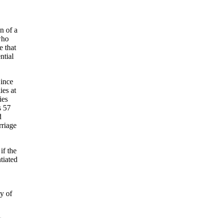
n of a
who
e that
ntial
Since
ies at
ies
s 57
d
rriage
if the
tiated
ty of