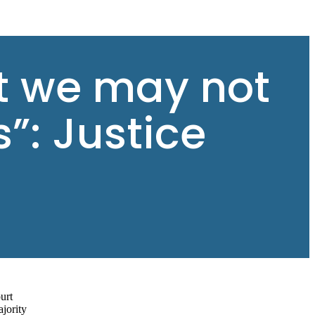
at we may not
”: Justice
urt
ajority