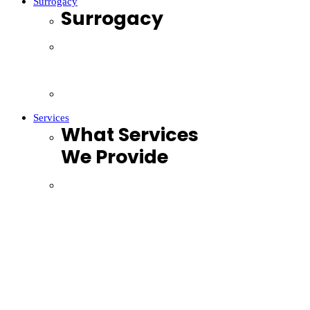
Surrogacy
Surrogacy
Surrogacy Lawyers Brisbane
Surrogacy Lawyers Sydney
Surrogacy Lawyers Melbourne
Services
What Services
We Provide
Family Law
Mediation
Divorce & Separation
Fertility
Surrogacy
LGBTIQ