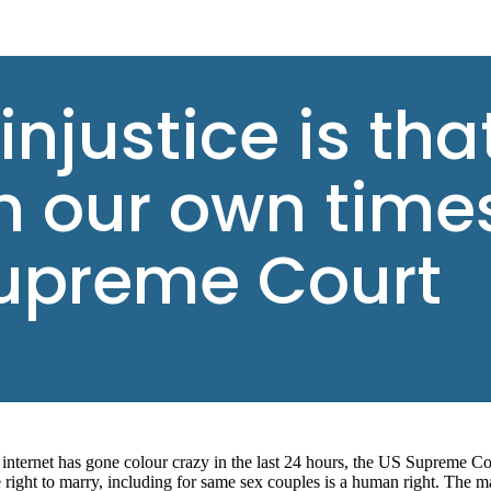
 injustice is th
in our own times
upreme Court
internet has gone colour crazy in the last 24 hours, the US Supreme Co
e right to marry, including for same sex couples is a human right. The m