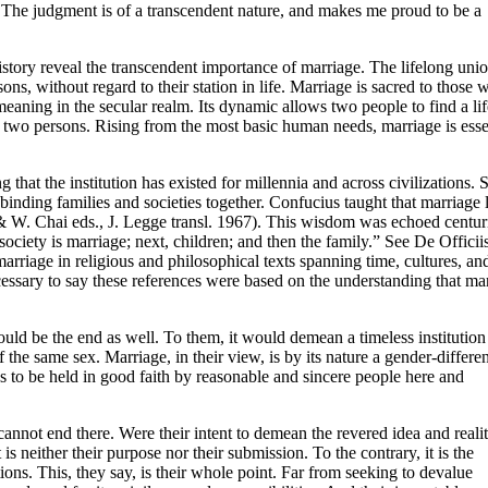
The judgment is of a transcendent nature, and makes me proud to be a
story reveal the transcendent importance of marriage. The lifelong unio
s, without regard to their station in life. Marriage is sacred to those 
meaning in the secular realm. Its dynamic allows two people to find a lif
e two persons. Rising from the most basic human needs, marriage is esse
that the institution has existed for millennia and across civilizations. 
binding families and societies together. Confucius taught that marriage l
& W. Chai eds., J. Legge transl. 1967). This wisdom was echoed centur
ociety is marriage; next, children; and then the family.” See De Officii
marriage in religious and philosophical texts spanning time, cultures, an
nd necessary to say these references were based on the understanding that ma
ould be the end as well. To them, it would demean a timeless institution 
the same sex. Marriage, in their view, is by its nature a gender-differen
to be held in good faith by reasonable and sincere people here and
cannot end there. Were their intent to demean the revered idea and reali
 is neither their purpose nor their submission. To the contrary, it is the
ions. This, they say, is their whole point. Far from seeking to devalue