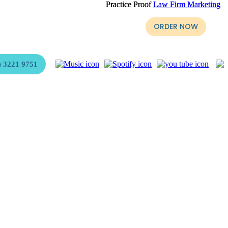
Practice Proof
Practice Proof
Law Firm Marketing
Law Firm Marketing
yer, Stephen Page is ready for purchase.
ORDER NOW
 3221 9751