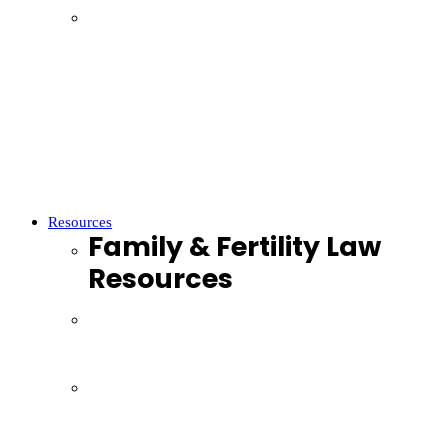
Parenting
Property Settlements
Domestic Violence
Parenthood
Financial Agreements
Child Support
Resources
Family & Fertility Law
Resources
Resources
Webinars
Podcasts
Videos