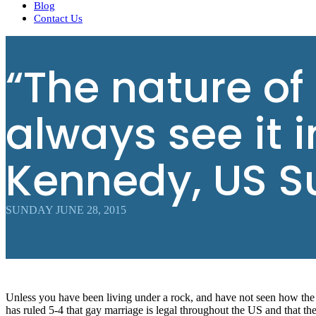
Blog
Contact Us
“The nature of
always see it 
Kennedy, US S
SUNDAY JUNE 28, 2015
Unless you have been living under a rock, and have not seen how the 
has ruled 5-4 that gay marriage is legal throughout the US and that th