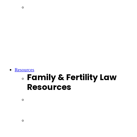
Parenting
Property Settlements
Domestic Violence
Parenthood
Financial Agreements
Child Support
Resources
Family & Fertility Law
Resources
Resources
Webinars
Podcasts
Videos