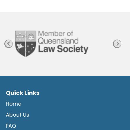
P
a
g
e
Quick Links
Home
About Us
FAQ