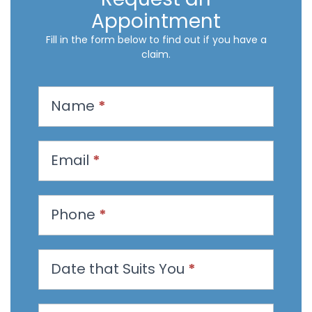
Appointment
Fill in the form below to find out if you have a
claim.
R
Name
*
e
q
u
Email
*
e
s
t
Phone
*
a
n
Date that Suits You
*
A
p
p