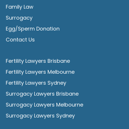
Family Law
Surrogacy
Egg/Sperm Donation
Contact Us
Fertility Lawyers Brisbane
Fertility Lawyers Melbourne
Fertility Lawyers Sydney
Surrogacy Lawyers Brisbane
Surrogacy Lawyers Melbourne
Surrogacy Lawyers Sydney