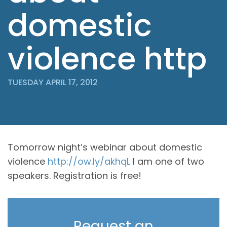
domestic
violence http
TUESDAY APRIL 17, 2012
Tomorrow night’s webinar about domestic
violence
http://ow.ly/akhqL
I am one of two
speakers. Registration is free!
Request an