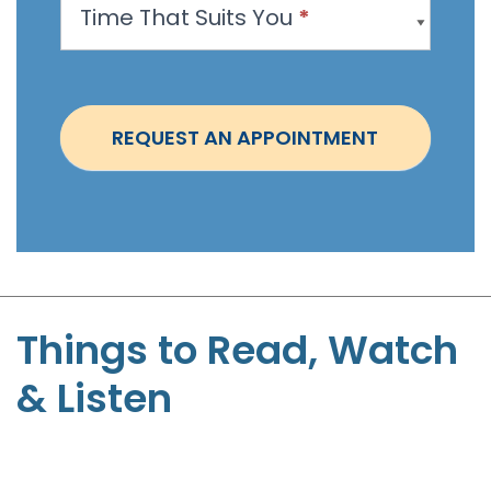
Time That Suits You
*
o
i
n
t
REQUEST AN APPOINTMENT
m
e
n
t
-
S
t
Things to Read, Watch
e
& Listen
p
h
e
n