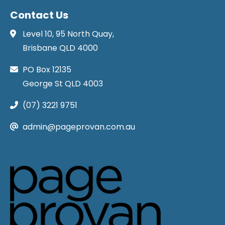
Contact Us
Level 10, 95 North Quay,
Brisbane QLD 4000
PO Box 12135
George St QLD 4003
(07) 3221 9751
admin@pageprovan.com.au